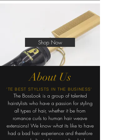
Shop Now
About Us
'TE BEST STYLIST S IN THE BUSINESS'
The BossLook is a group of talented
hairstylists who have a passion for styling
all types of hair, whether it be from
romance curls to human hair weave
extensions! We know what its like to have
had a bad hair experience and therefore