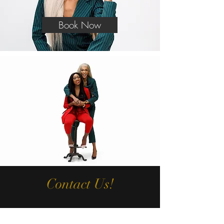
Book Now
Contact Us!