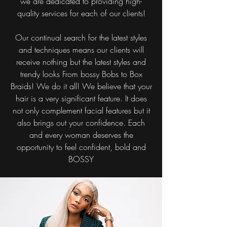
we are dedicated to providing high-
quality services for each of our clients!
Our continual search for the latest styles
and techniques means our clients will
receive nothing but the latest styles and
trendy looks From bossy Bobs to Box
Braids! We do it all! We believe that your
hair is a very significant feature. It does
not only complement facial features but it
also brings out your confidence. Each
and every woman deserves the
opportunity to feel confident, bold and
BOSSY