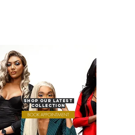
Shop Our Latest
Collection
BOOK APPOINTMENT