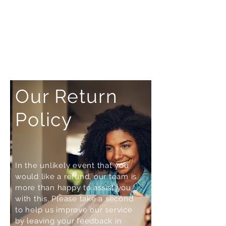
Our Return
Policy
In the unlikely event that you
would like a refund, our team is
more than happy to assist you
with this. Please take a second
to help us improve our service
by leaving your feedback in