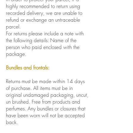
highly recommended to return using
recorded delivery, we are unable to
refund or exchange an untraceable
parcel.
For returns please include a note with
the following details: Name of the
person who paid enclosed with the
package.
Bundles and frontals:
Returns must be made within 14 days
of purchase. All items must be in
original undamaged packaging, uncut,
un brushed. Free from products and
perfumes. Any bundles or closures that
have been worn will not be accepted
back.