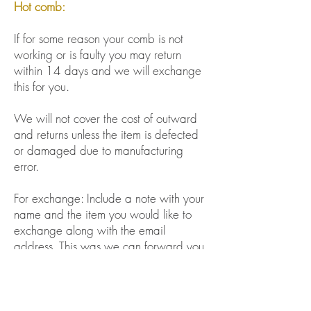
Hot comb:
If for some reason your comb is not
working or is faulty you may return
within 14 days and we will exchange
this for you.
We will not cover the cost of outward
and returns unless the item is defected
or damaged due to manufacturing
error.
For exchange: Include a note with your
name and the item you would like to
exchange along with the email
address. This was we can forward you
a payment link to cover the cost of
repackaging. If this is not included, we
will refund you.