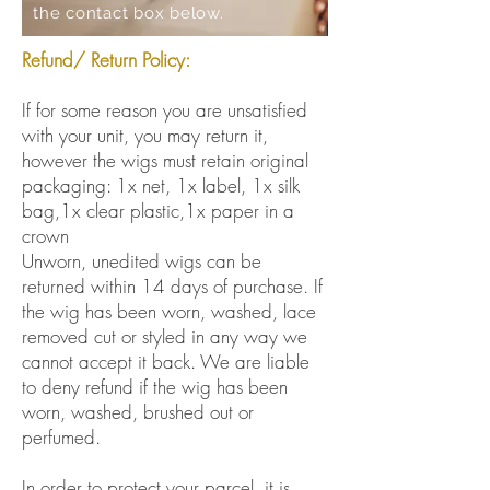
the contact box below.
Refund/ Return Policy:
If for some reason you are unsatisfied
with your unit, you may return it,
however the wigs must retain original
packaging: 1x net, 1x label, 1x silk
bag,1x clear plastic,1x paper in a
crown
Unworn, unedited wigs can be
returned within 14 days of purchase. If
the wig has been worn, washed, lace
removed cut or styled in any way we
cannot accept it back. We are liable
to deny refund if the wig has been
worn, washed, brushed out or
perfumed.
In order to protect your parcel, it is